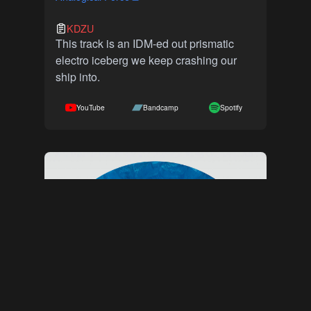
KDZU
This track is an IDM-ed out prismatic
electro iceberg we keep crashing our
ship into.
YouTube
Bandcamp
Spotify