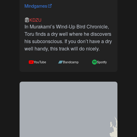
Mindgames
KDZU
In Murakami’s Wind-Up Bird Chronicle,
Toru finds a dry well where he discovers
his subconscious. If you don’t have a dry
well handy, this track will do nicely.
YouTube
Bandcamp
Spotify