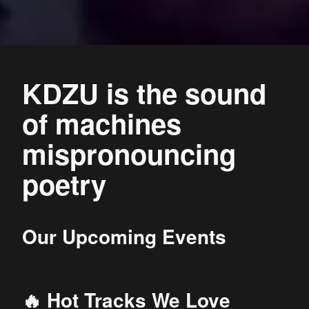
KDZU is the sound
of machines
mispronouncing
poetry
Our Upcoming Events
🔥 Hot Tracks We Love