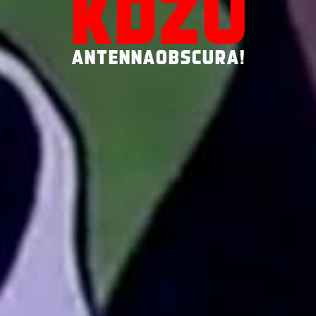
KDZU
ANTENNAOBSCURA!