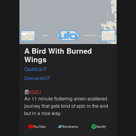
A Bird With Burned
Wings
Quelza
Dekmantel
KDZU
An 11 minute fluttering amen-scattered
journey that gets kind of epic in the end
but in a nice way.
YouTube
Bandcamp
Spotify