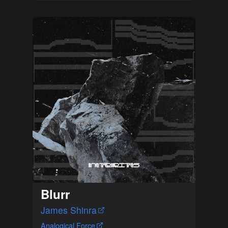
Blurr
James Shinra
Analogical Force