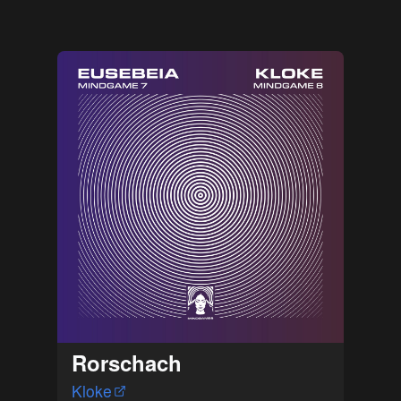
Rorschach
Kloke