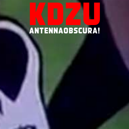
KDZU
ANTENNAOBSCURA!