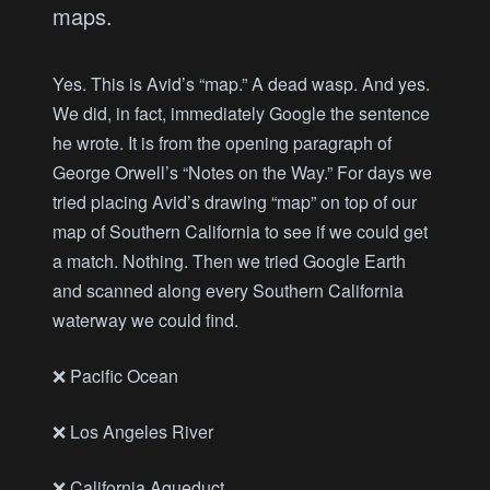
maps.
Yes. This is Avid’s “map.” A dead wasp. And yes.
We did, in fact, immediately Google the sentence
he wrote. It is from the opening paragraph of
George Orwell’s “Notes on the Way.” For days we
tried placing Avid’s drawing “map” on top of our
map of Southern California to see if we could get
a match. Nothing. Then we tried Google Earth
and scanned along every Southern California
waterway we could find.
❌ Pacific Ocean
❌ Los Angeles River
❌ California Aqueduct