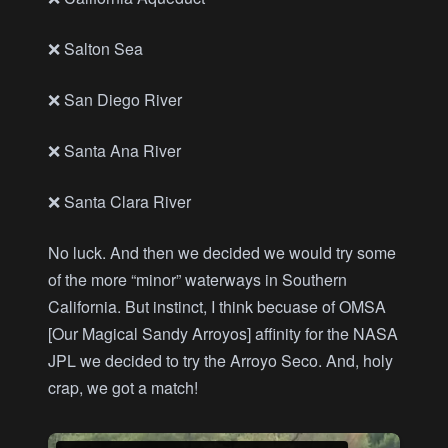
❌ Salton Sea
❌ San Diego River
❌ Santa Ana River
❌ Santa Clara River
No luck. And then we decided we would try some
of the more “minor” waterways in Southern
California. But instinct, I think becuase of OMSA
[Our Magical Sandy Arroyos] affinity for the NASA
JPL we decided to try the Arroyo Seco. And, holy
crap, we got a match!