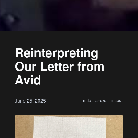
Reinterpreting
Our Letter from
Avid
June 25, 2025
mdc
arroyo
maps