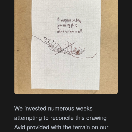
We invested numerous weeks
attempting to reconcile this drawing
Avid provided with the terrain on our