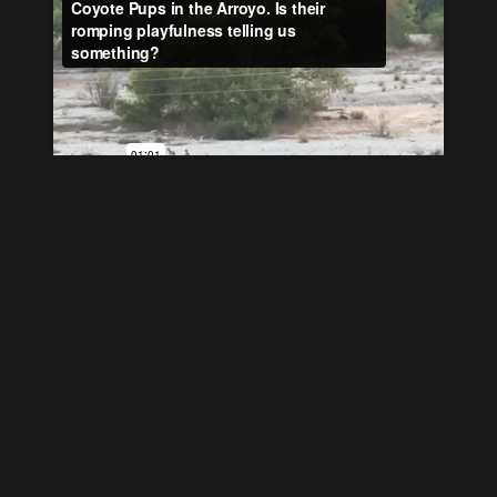
Power Lines “Cut Him in
Half”
If you look carefully at the satellite image you can
see Avid’s line drawn to bisect the wasp and their
use of the Orwell quote ‘A wasp was sucking jam