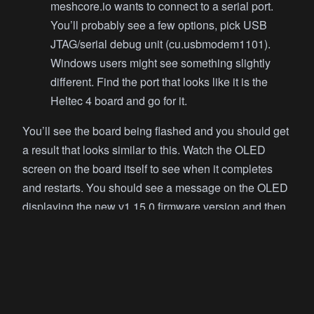
meshcore.io wants to connect to a serial port.
You’ll probably see a few options, pick USB
JTAG/serial debug unit (cu.usbmodem1101).
Windows users might see something slightly
different. Find the port that looks like it is the
Heltec 4 board and go for it.
You’ll see the board being flashed and you should get
a result that looks similar to this. Watch the OLED
screen on the board itself to see when it completes
and restarts. You should see a message on the OLED
displaying the new v1.15.0 firmware version and then
the screen will go black.
Writing at 0x9d1b2... (92%)
Writing at 0xa51d2... (96%)
Writing at 0xaa712... (100%)
Wrote 657184 bytes (409576 compressed) at 0x10000 in