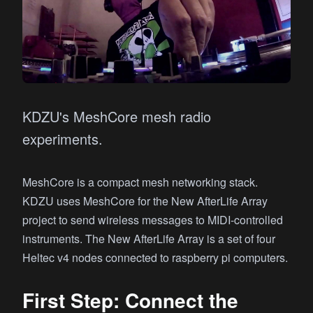
KDZU's MeshCore mesh radio
experiments.
MeshCore is a compact mesh networking stack.
KDZU uses MeshCore for the New AfterLife Array
project to send wireless messages to MIDI-controlled
instruments. The New AfterLife Array is a set of four
Heltec v4 nodes connected to raspberry pi computers.
First Step: Connect the