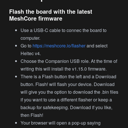
Flash the board with the latest
MeshCore firmware
Use a USB-C cable to connec the board to
computer.
Go to
https://meshcore.io/flasher
and select
Heltec v4.
Choose the Companion USB role. At the time of
writing this will install the v1.15.0 firmware.
There is a Flash button the left and a Download
button. Flash! will flash your device. Download
will give you the option to download the .bin files
if you want to use a different flasher or keep a
backup for safekeeping. Download if you like,
then Flash!
Your browser will open a pop-up saying