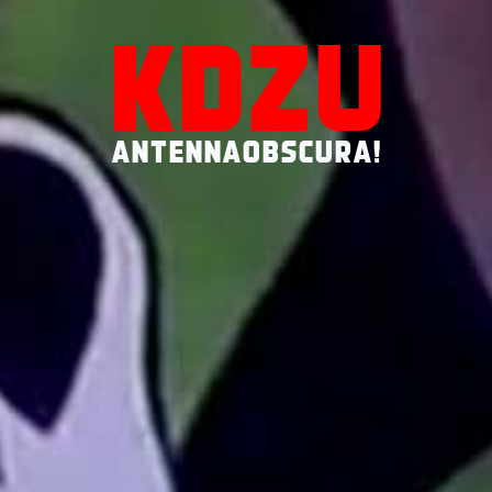
KDZU
ANTENNAOBSCURA!