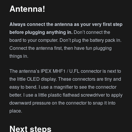
Antenna!
Always connect the antenna as your very first step
before plugging anything in.
Don’t connect the
board to your computer. Don’t plug the battery pack in.
Connect the antenna first, then have fun plugging
things in.
The antenna’s IPEX MHF1 / U.FL connector is next to
the little OLED display. These connectors are tiny and
easy to bend. I use a magnifier to see the connector
better. I use a little plastic flathead screwdriver to apply
downward pressure on the connector to snap it into
place.
Next steps