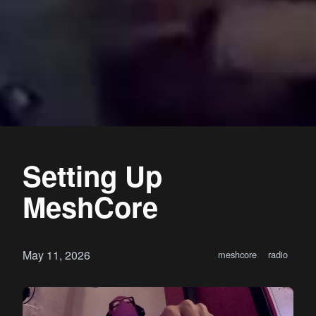
Setting Up
MeshCore
May 11, 2026
meshcore
radio