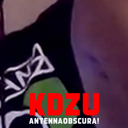
KDZU
ANTENNAOBSCURA!