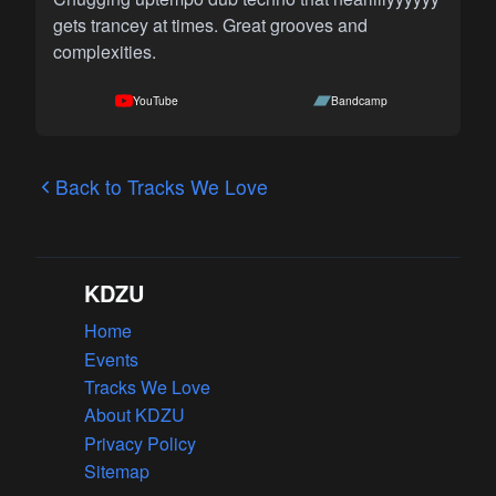
gets trancey at times. Great grooves and
complexities.
YouTube
Bandcamp
Back to Tracks We Love
KDZU
Home
Events
Tracks We Love
About KDZU
Privacy Policy
Sitemap