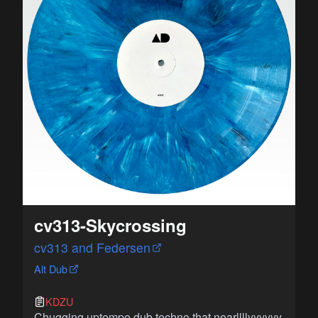
cv313-Skycrossing
cv313 and Federsen
Alt Dub
KDZU
Chugging uptempo dub techno that nearllllyyyyyy